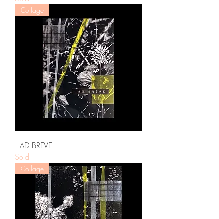
Collage
| AD BREVE |
Sold
Collage