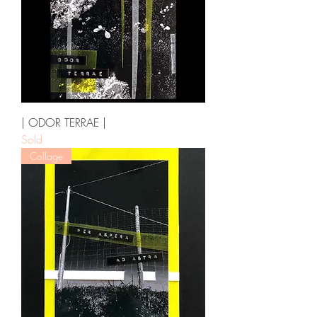
| ODOR TERRAE |
Sold
Collage