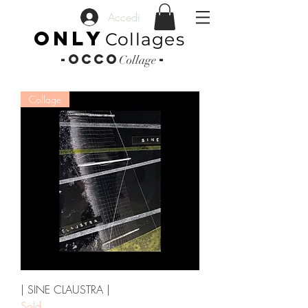
Accedi
ONLY
Collages
-OCCO
-
Collage
Collage
| SINE CLAUSTRA |
Sold