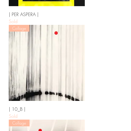
| PER ASPERA |
Sold
Collage
| 10_B |
Sold
Collage