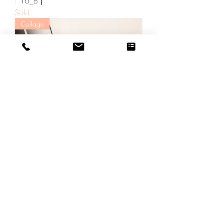
| 16_B |
Sold
Collage
| 31_B |
Sold
Collage