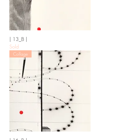
| 13_B |
Sold
Collage