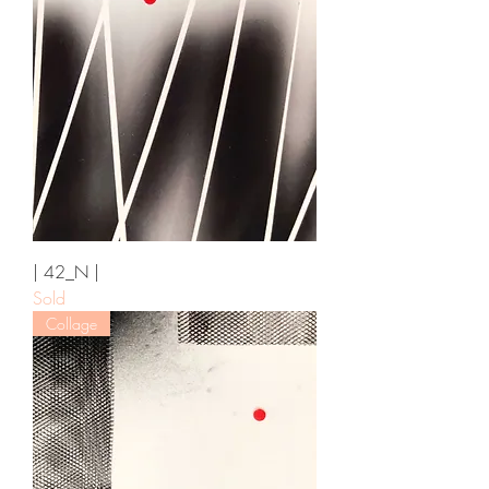
| 42_N |
Sold
Collage