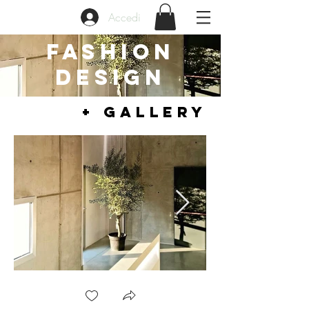
Accedi
FASHION
DESIGN
+ GALLERY