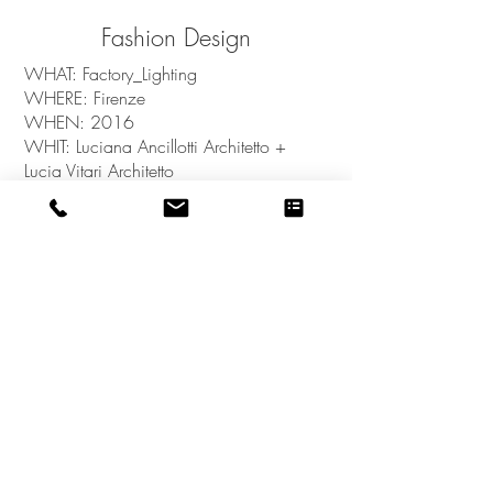
Fashion Design
WHAT: Factory_Lighting
WHERE: Firenze
WHEN: 2016
WHIT: Luciana Ancillotti Architetto +
Lucia Vitari Architetto
back to PORTFOLIO
OCCOStudio_Stefania Sagliocco Architetto - P.IVA
01422120525
- Via Soccorso Saloni, 37 -
Montalcino - SI - ITALY - © 2023 by
OCCOStudio. Proudly created with
Wix.com
Privacy Policy
COOKIE Policy