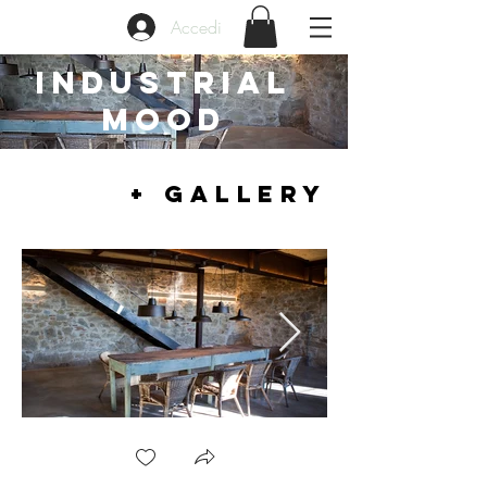
Accedi
INDUSTRIAL
MOOD
+ GALLERY