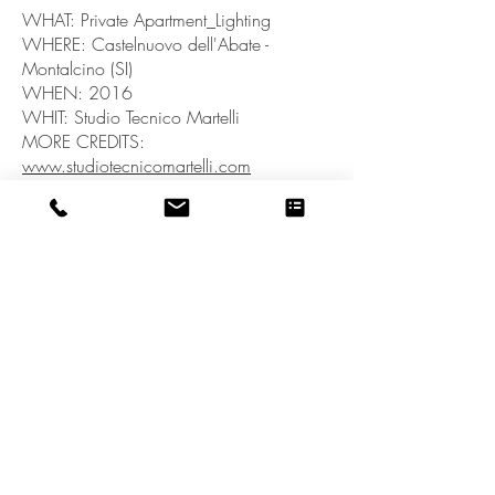
WHAT: Private Apartment_Lighting
WHERE: Castelnuovo dell'Abate -
Montalcino (SI)
WHEN: 2016
WHIT: Studio Tecnico Martelli
MORE CREDITS:
www.studiotecnicomartelli.com
back to PORTFOLIO
OCCOStudio_Stefania Sagliocco Architetto - P.IVA
01422120525
- Via Soccorso Saloni, 37 -
Montalcino - SI - ITALY - © 2023 by
OCCOStudio. Proudly created with
Wix.com
Privacy Policy
COOKIE Policy