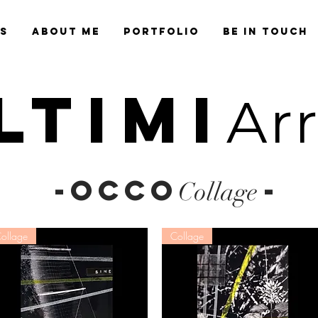
es
About Me
Portfolio
Be in Touch
LTIMI
Ar
-OCCO
-
Collage
ollage
Collage