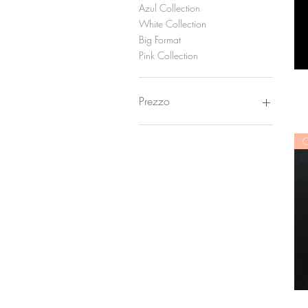
Azul Collection
White Collection
Big Format
Pink Collection
Prezzo
150 €
900 €
C