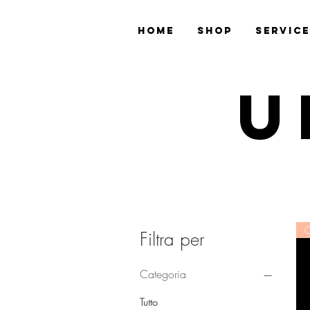
Home
Shop
Servic
U
C
Filtra per
Categoria
Tutto