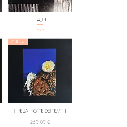
Vista rapida
| 14_N |
Sold
Collage
Vista rapida
| NELLA NOTTE DEI TEMPI |
Prezzo
250,00 €