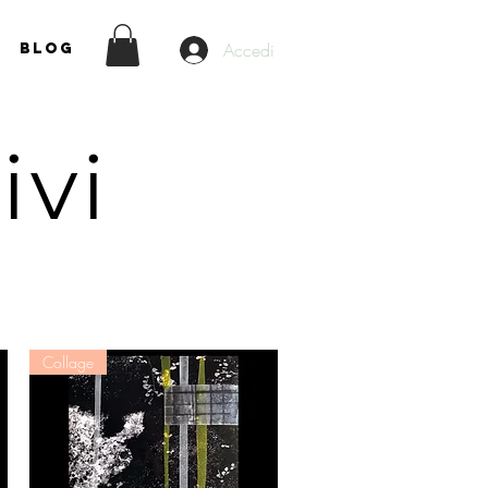
Accedi
Blog
rivi
Collage