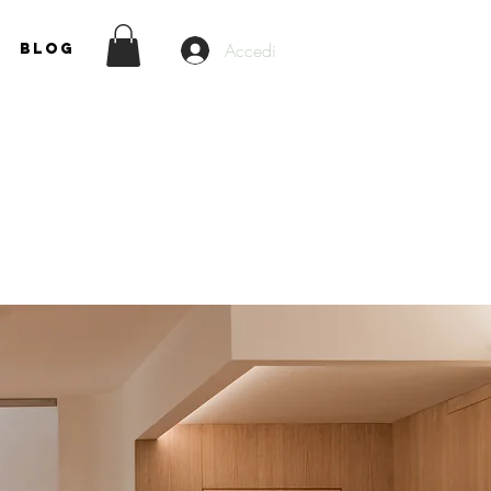
Accedi
Blog