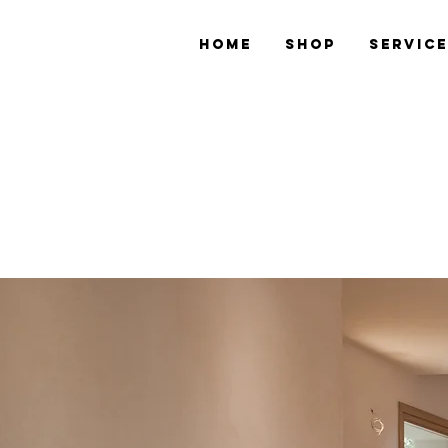
Home
Shop
Servic