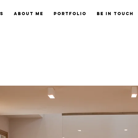
es
About Me
Portfolio
Be in Touch