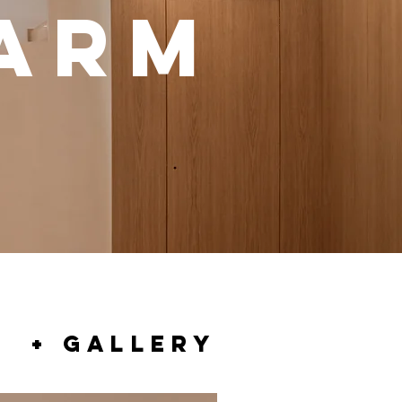
WARM
+ GALLERY