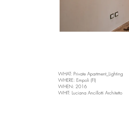
WHAT: Private Apartment_Lighting
WHERE: Empoli (FI)
WHEN: 2016
WHIT: Luciana Ancillotti Architetto