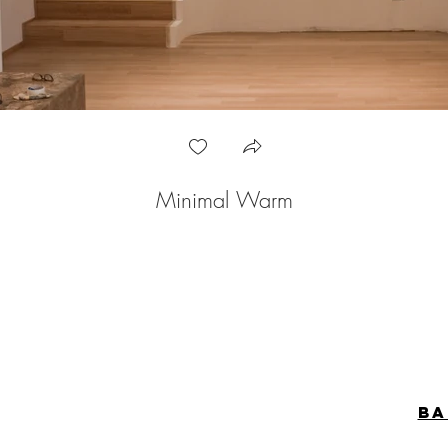
Minimal Warm
ba