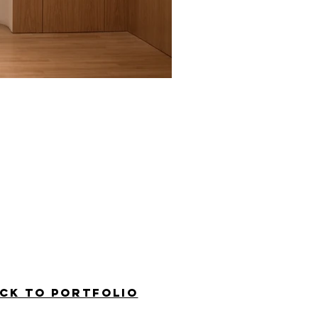
ck to PORTFOLIO