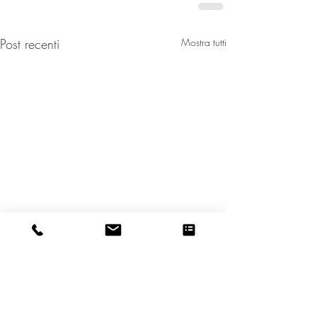
Post recenti
Mostra tutti