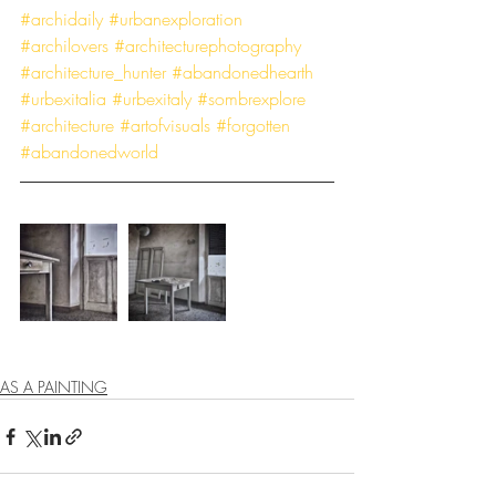
#archidaily
#urbanexploration
#archilovers
#architecturephotography
#architecture_hunter
#abandonedhearth
#urbexitalia
#urbexitaly
#sombrexplore
#architecture
#artofvisuals
#forgotten
#abandonedworld
AS A PAINTING