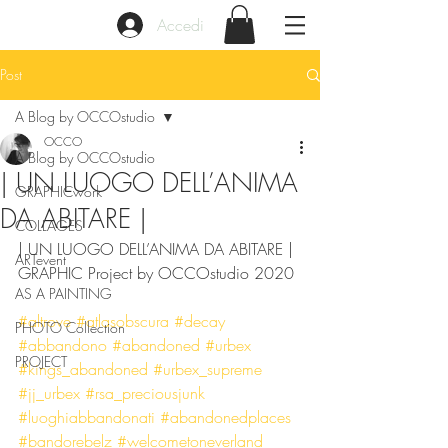
Accedi
Post
A Blog by OCCOstudio
OCCO
A Blog by OCCOstudio
| UN LUOGO DELL’ANIMA
GRAPHICwork
DA ABITARE |
COLLAGES
| UN LUOGO DELL’ANIMA DA ABITARE | 
ARTevent
GRAPHIC Project by OCCOstudio 2020
AS A PAINTING
#altrove
#atlasobscura
#decay
PHOTO Collection
#abbandono
#abandoned
#urbex
PROJECT
#kings_abandoned
#urbex_supreme
#jj_urbex
#rsa_preciousjunk
#luoghiabbandonati
#abandonedplaces
#bandorebelz
#welcometoneverland