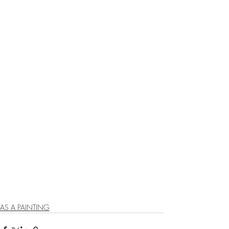
AS A PAINTING