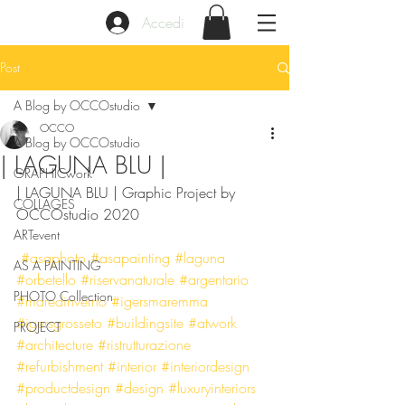
Accedi
Post
A Blog by OCCOstudio
OCCO
A Blog by OCCOstudio
| LAGUNA BLU |
GRAPHICwork
| LAGUNA BLU | Graphic Project by 
COLLAGES
OCCOstudio 2020
ARTevent
#asaphoto
#asapainting
#laguna
AS A PAINTING
#orbetello
#riservanaturale
#argentario
PHOTO Collection
#maredinverno
#igersmaremma
#igersgrosseto
#buildingsite
#atwork
PROJECT
#architecture
#ristrutturazione
#refurbishment
#interior
#interiordesign
#productdesign
#design
#luxuryinteriors