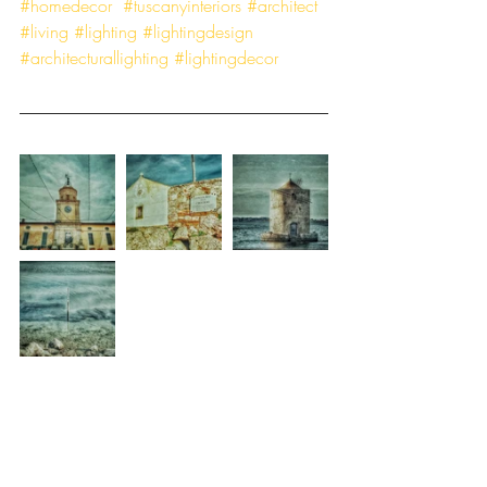
#homedecor
#tuscanyinteriors
#architect
#living
#lighting
#lightingdesign
#architecturallighting
#lightingdecor