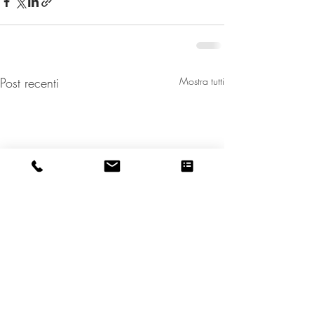
Post recenti
Mostra tutti