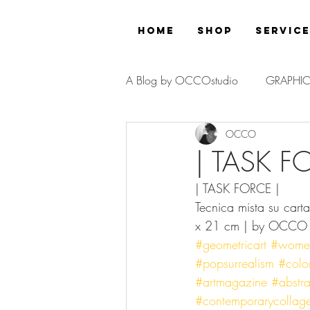
Home
Shop
Servic
A Blog by OCCOstudio
GRAPHIC
OCCO
PROJECT
| TASK F
| TASK FORCE |
Tecnica mista su cart
x 21 cm | by OCCO
#geometricart
#womeno
#popsurrealism
#color
#artmagazine
#abstrac
#contemporarycollag