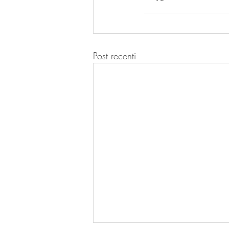
Post recenti