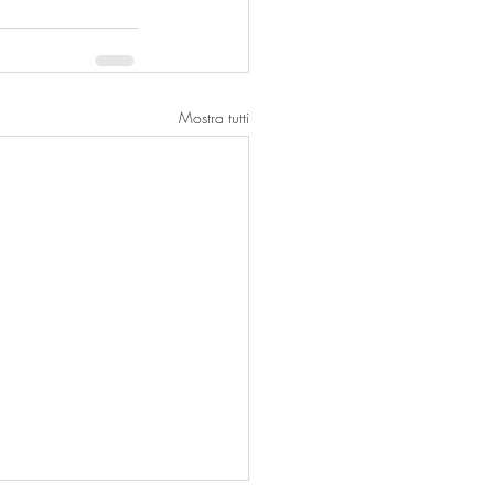
Mostra tutti