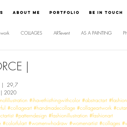
es
About Me
Portfolio
Be in Touch
work
COLLAGES
ARTevent
AS A PAINTING
P
ORCE |
a |  29,7 
 | 2020
fillustration
#ihavethisthingwithcolor
#abstractart
#fashio
ful
#collageart
#handmadecollage
#collageartwork
#cuta
tartist
#patterndesign
#fashionillustration
#fashionart
e
#colorfulart
#womenwhodraw
#womenartist
#collages
#v