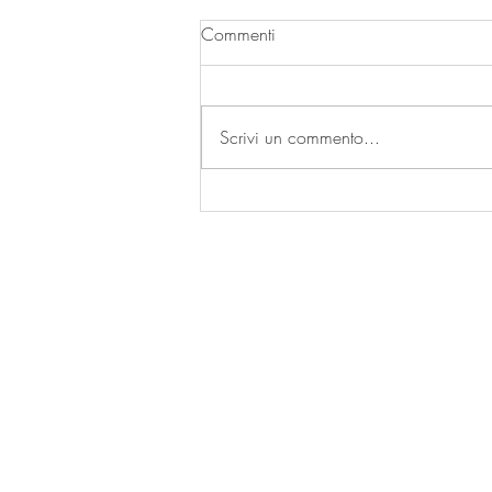
Commenti
| A SECCO |
Scrivi un commento...