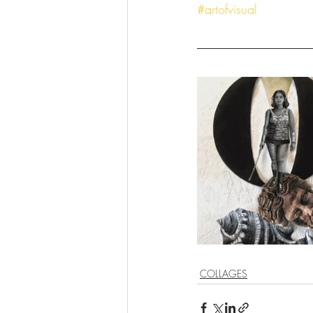
#artofvisual
COLLAGES