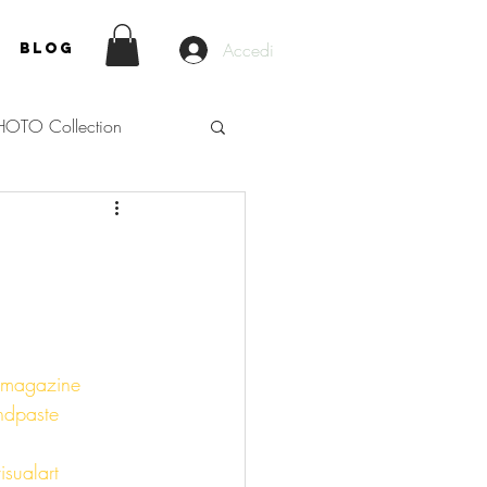
Accedi
Blog
HOTO Collection
nmagazine
ndpaste
isualart