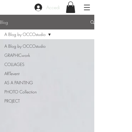
Accedi
Blog
A Blog by OCCOstudio
A Blog by OCCOstudio
GRAPHICwork
COLLAGES
ARTevent
AS A PAINTING
PHOTO Collection
PROJECT