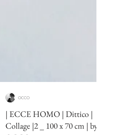
OCCO
| ECCE HOMO | Dittico |