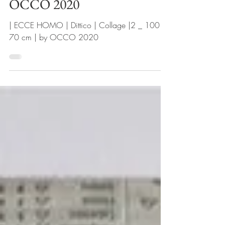
Collage |2 _ 100 x 70 cm | by
OCCO 2020
| ECCE HOMO | Dittico | Collage |2 _ 100 x
70 cm | by OCCO 2020