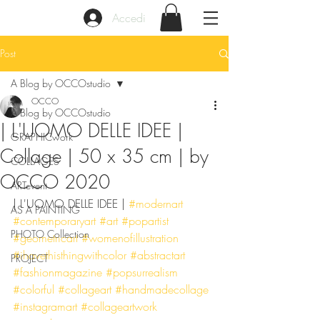
Accedi
Post
A Blog by OCCOstudio
OCCO
A Blog by OCCOstudio
| L'UOMO DELLE IDEE |
GRAPHICwork
Collage | 50 x 35 cm | by
COLLAGES
OCCO 2020
ARTevent
| L'UOMO DELLE IDEE | 
#modernart
AS A PAINTING
#contemporaryart
#art
#popartist
PHOTO Collection
#geometricart
#womenofillustration
#ihavethisthingwithcolor
#abstractart
PROJECT
#fashionmagazine
#popsurrealism
#colorful
#collageart
#handmadecollage
#instagramart
#collageartwork