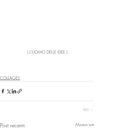
| L'UOMO DELLE IDEE |
COLLAGES
Post recenti
Mostra tutti