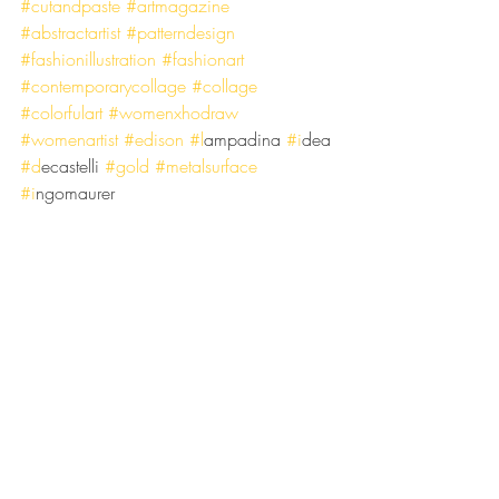
#cutandpaste
#artmagazine
#abstractartist
#patterndesign
#fashionillustration
#fashionart
#contemporarycollage
#collage
#colorfulart
#womenxhodraw
#womenartist
#edison
#l
ampadina 
#i
dea 
#d
ecastelli
#gold
#metalsurface
#i
ngomaurer