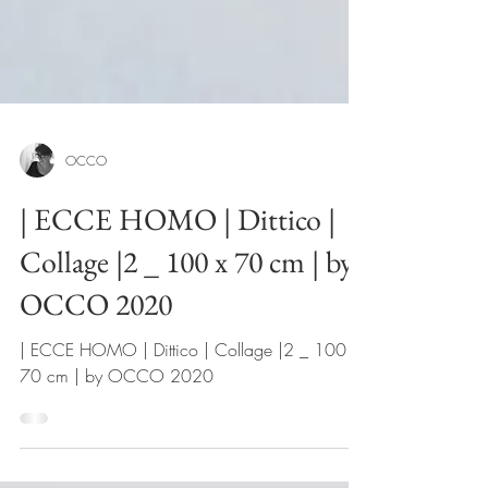
OCCO
| ECCE HOMO | Dittico |
Collage |2 _ 100 x 70 cm | by
OCCO 2020
| ECCE HOMO | Dittico | Collage |2 _ 100 x
70 cm | by OCCO 2020