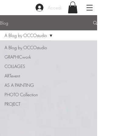
Accedi
Blog
A Blog by OCCOstudio
A Blog by OCCOstudio
GRAPHICwork
COLLAGES
ARTevent
AS A PAINTING
PHOTO Collection
PROJECT