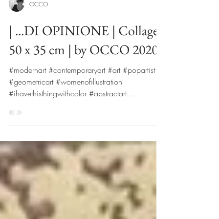
OCCO
| ...DI OPINIONE | Collage|
50 x 35 cm | by OCCO 2020
#modernart #contemporaryart #art #popartist
#geometricart #womenofillustration
#ihavethisthingwithcolor #abstractart
#fashionmagazine ...