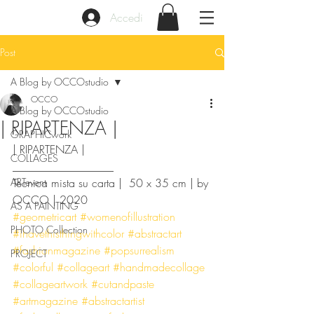
Accedi
Post
A Blog by OCCOstudio
OCCO
A Blog by OCCOstudio
| RIPARTENZA |
GRAPHICwork
| RIPARTENZA |
COLLAGES
__________________
ARTevent
Tecnica mista su carta |  50 x 35 cm | by 
OCCO | 2020
AS A PAINTING
#geometricart
#womenofillustration
PHOTO Collection
#ihavethisthingwithcolor
#abstractart
#fashionmagazine
#popsurrealism
PROJECT
#colorful
#collageart
#handmadecollage
#collageartwork
#cutandpaste
#artmagazine
#abstractartist