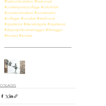
#fashionillustration
#fashionart
#contemporarycollage
#colorfulart
#womenwhodraw
#womenartist
#collages
#visualart
#artofvisual
#ripartenza
#decretoaprile
#ripartenza
#dopoaprilevienemaggio
#4maggio
#europa
#europe
COLLAGES