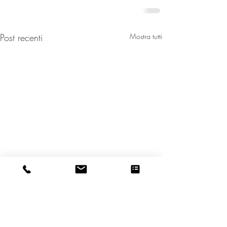
Post recenti
Mostra tutti