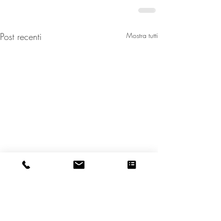
Post recenti
Mostra tutti