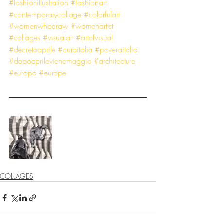
#fashionillustration
#fashionart
#contemporarycollage
#colorfulart
#womenwhodraw
#womenartist
#collages
#visualart
#artofvisual
#decretoaprile
#curaitalia
#poveraitalia
#dopoaprilevienemaggio
#architecture
#europa
#europe
COLLAGES