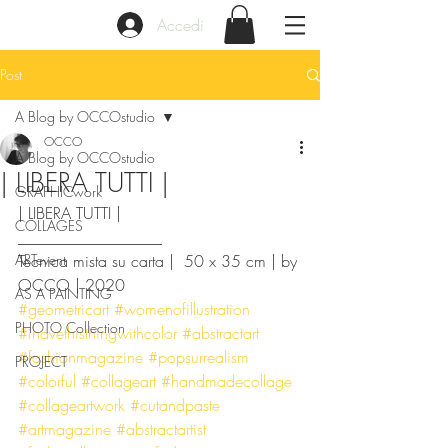
Accedi
Post
A Blog by OCCOstudio
OCCO
A Blog by OCCOstudio
| LIBERA TUTTI |
GRAPHICwork
| LIBERA TUTTI |
COLLAGES
__________________
ARTevent
Tecnica mista su carta |  50 x 35 cm | by 
OCCO | 2020
AS A PAINTING
#geometricart
#womenofillustration
PHOTO Collection
#ihavethisthingwithcolor
#abstractart
#fashionmagazine
#popsurrealism
PROJECT
#colorful
#collageart
#handmadecollage
#collageartwork
#cutandpaste
#artmagazine
#abstractartist