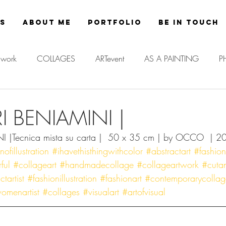
es
About Me
Portfolio
Be in Touch
work
COLLAGES
ARTevent
AS A PAINTING
P
RI BENIAMINI |
I |Tecnica mista su carta |  50 x 35 cm | by OCCO  | 2
fillustration
#ihavethisthingwithcolor
#abstractart
#fashio
ful
#collageart
#handmadecollage
#collageartwork
#cuta
tartist
#fashionillustration
#fashionart
#contemporarycollag
omenartist
#collages
#visualart
#artofvisual