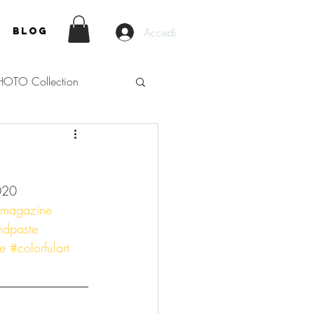
Accedi
Blog
HOTO Collection
020
nmagazine
ndpaste
e
#colorfulart