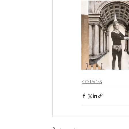
COLLAGES