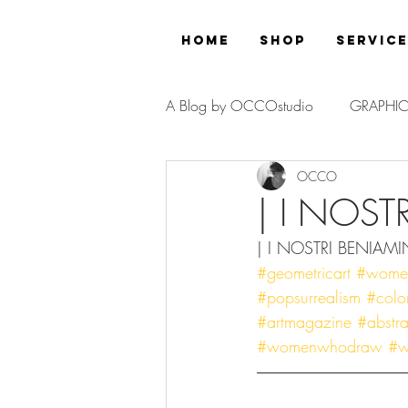
Home
Shop
Servic
A Blog by OCCOstudio
GRAPHIC
OCCO
PROJECT
| I NOST
| I NOSTRI BENIAMIN
#geometricart
#womeno
#popsurrealism
#color
#artmagazine
#abstrac
#womenwhodraw
#w