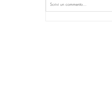
Scrivi un commento...