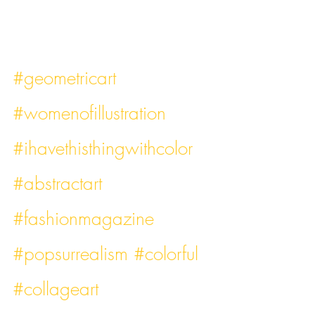
#geometricart
#womenofillustration
#ihavethisthingwithcolor
#abstractart
#fashionmagazine
#popsurrealism
#colorful
#collageart