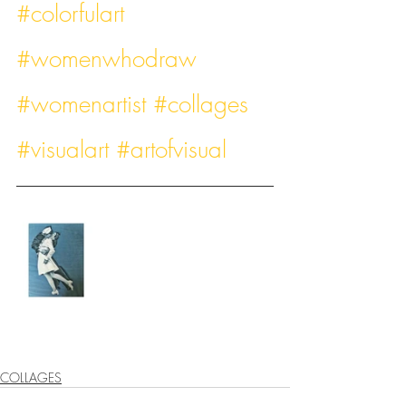
#colorfulart
#womenwhodraw
#womenartist
#collages
#visualart
#artofvisual
COLLAGES