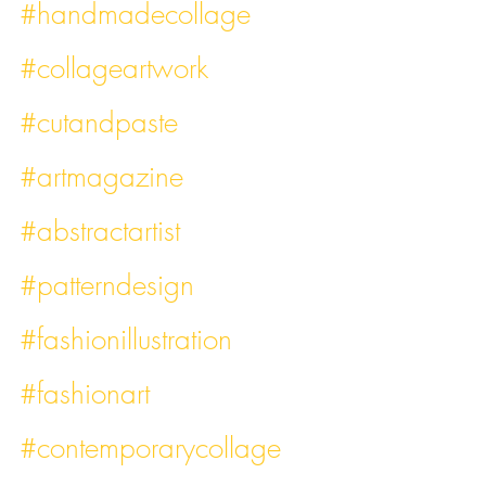
#handmadecollage
#collageartwork
#cutandpaste
#artmagazine
#abstractartist
#patterndesign
#fashionillustration
#fashionart
#contemporarycollage