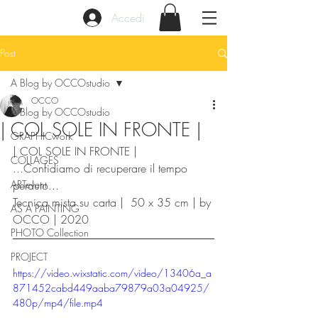
Accedi
Post
A Blog by OCCOstudio
OCCO
A Blog by OCCOstudio
| COL SOLE IN FRONTE |
GRAPHICwork
| COL SOLE IN FRONTE |
COLLAGES
...Confidiamo di recuperare il tempo 
ARTevent
perduto...
Tecnica mista su carta |  50 x 35 cm | by 
AS A PAINTING
OCCO | 2020
PHOTO Collection
PROJECT
https://video.wixstatic.com/video/13406a_a
871452cabd449aaba79879a03a04925/
480p/mp4/file.mp4