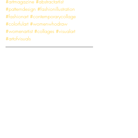
#artmagazine
#abstractartist
#patterndesign
#fashionillustration
#fashionart
#contemporarycollage
#colorfulart
#womenwhodraw
#womenartist
#collages
#visualart
#artofvisuals