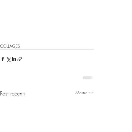
COLLAGES
Post recenti
Mostra tutti