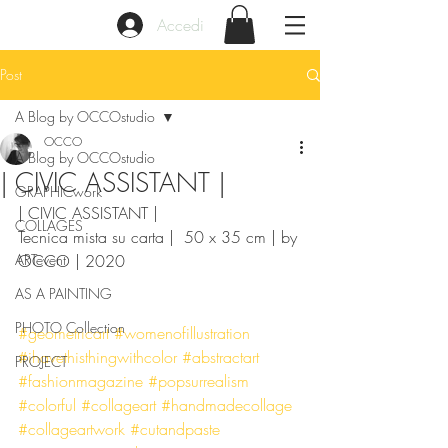
Accedi
Post
A Blog by OCCOstudio
OCCO
A Blog by OCCOstudio
| CIVIC ASSISTANT |
GRAPHICwork
| CIVIC ASSISTANT | 
COLLAGES
Tecnica mista su carta |  50 x 35 cm | by 
ARTevent
OCCO | 2020
AS A PAINTING
PHOTO Collection
#geometricart
#womenofillustration
#ihavethisthingwithcolor
#abstractart
PROJECT
#fashionmagazine
#popsurrealism
#colorful
#collageart
#handmadecollage
#collageartwork
#cutandpaste