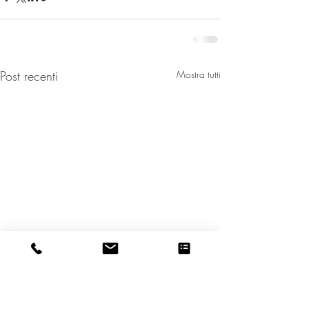
Post recenti
Mostra tutti