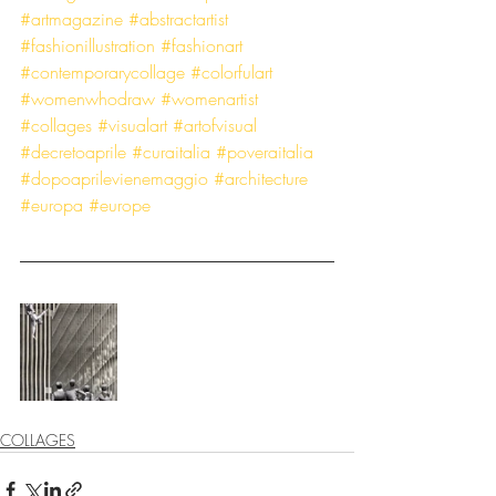
#artmagazine
#abstractartist
#fashionillustration
#fashionart
#contemporarycollage
#colorfulart
#womenwhodraw
#womenartist
#collages
#visualart
#artofvisual
#decretoaprile
#curaitalia
#poveraitalia
#dopoaprilevienemaggio
#architecture
#europa
#europe
COLLAGES