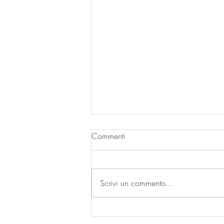
Commenti
| A SECCO |
Scrivi un commento...