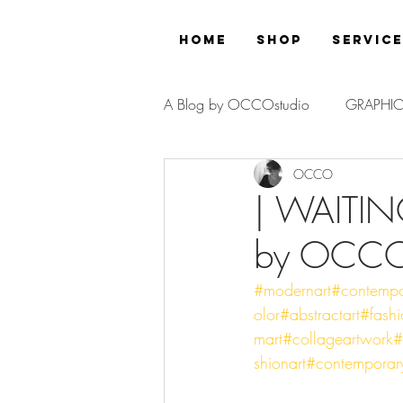
Home
Shop
Servic
A Blog by OCCOstudio
GRAPHIC
OCCO
PROJECT
| WAITIN
by OCC
#modernart
#contempo
olor
#abstractart
#fash
mart
#collageartwork
#
shionart
#contemporar