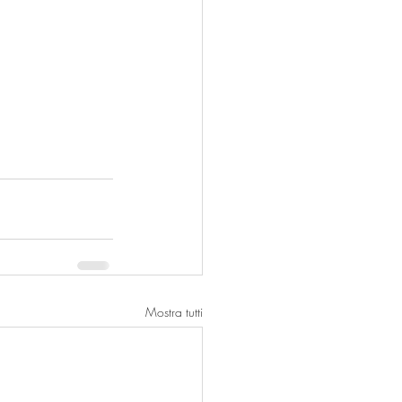
Mostra tutti