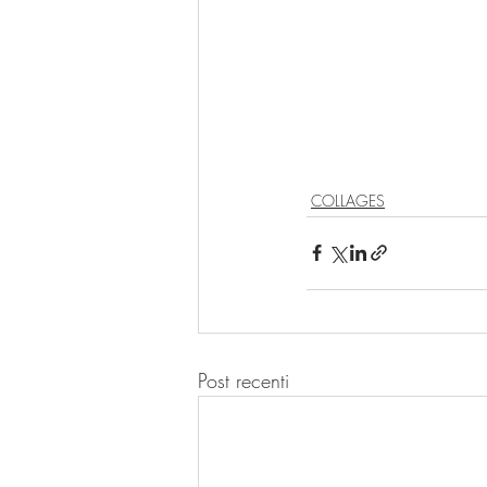
COLLAGES
Post recenti