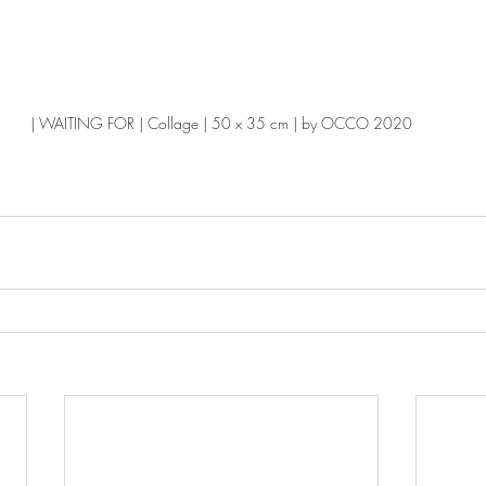
| WAITING FOR | Collage | 50 x 35 cm | by OCCO 2020