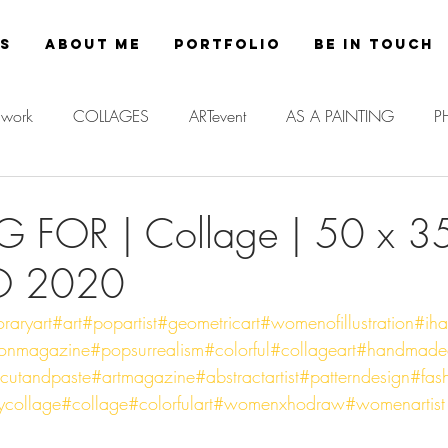
es
About Me
Portfolio
Be in Touch
work
COLLAGES
ARTevent
AS A PAINTING
P
G FOR | Collage | 50 x 3
O 2020
raryart
#art
#popartist
#geometricart
#womenofillustration
#iha
ionmagazine
#popsurrealism
#colorful
#collageart
#handmadec
cutandpaste
#artmagazine
#abstractartist
#patterndesign
#fash
ycollage
#collage
#colorfulart
#womenxhodraw
#womenartist