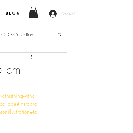
Accedi
Blog
HOTO Collection
5 cm |
vethisthingwithc
ollage
#instagra
ionillustration
#fa