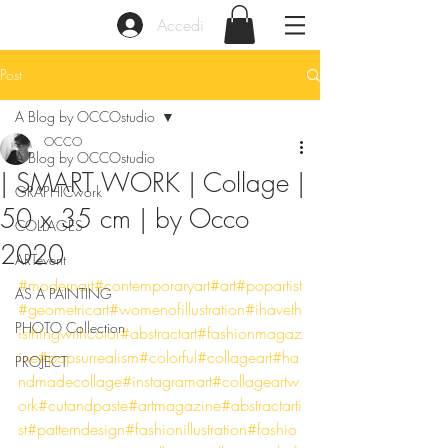
Accedi
Post
A Blog by OCCOstudio
OCCO
A Blog by OCCOstudio
| SMART WORK | Collage |
GRAPHICwork
50 x 35 cm | by Occo
COLLAGES
2020
ARTevent
#modernart
#contemporaryart
#art
#popartist
AS A PAINTING
#geometricart
#womenofillustration
#ihaveth
PHOTO Collection
isthingwithcolor
#abstractart
#fashionmagaz
ine
#popsurrealism
#colorful
#collageart
#ha
PROJECT
ndmadecollage
#instagramart
#collageartw
ork
#cutandpaste
#artmagazine
#abstractarti
st
#patterndesign
#fashionillustration
#fashio