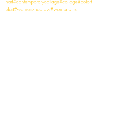
nart
#contemporarycollage
#collage
#colorf
ulart
#womenxhodraw
#womenartist