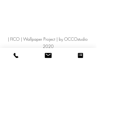
| FICO | Wallpaper Project | by OCCOstudio 
2020
GRAPHICwork
Post recenti
Mostra tutti