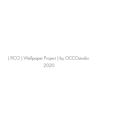
| FICO | Wallpaper Project | by OCCOstudio 
2020