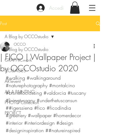
Accedi
Post
A Blog by OCCOstudio
OCCO
A Blog by OCCOstudio
| FICO | Wallpaper Project |
GRAPHICwork
by OCCOstudio 2020
COLLAGES
#walking
#walkingaround
ARTevent
#naturephotography
#montalcino
AS A PAINTING
#brunellocrossing
#valdorcia
#tuscany
#livingtuscany
#underthetuscansun
PHOTO Collection
##igerssiena 
#fico
#ficodindia
PROJECT
#greenery
#wallpaper
#homerdecor
#interior
#interiordesign
#design
#designinspiration
 ##natureinspired 