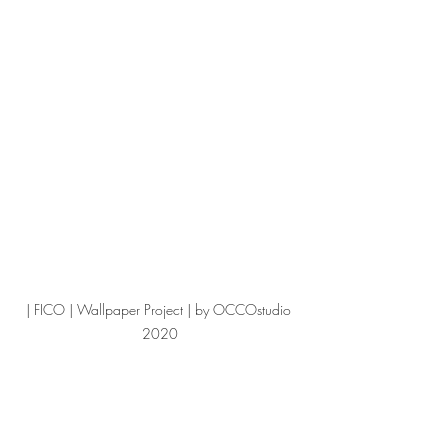
| FICO | Wallpaper Project | by OCCOstudio 
2020