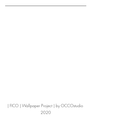
| FICO | Wallpaper Project | by OCCOstudio 
2020