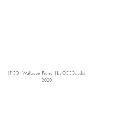
| FICO | Wallpaper Project | by OCCOstudio 
2020