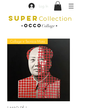
Log In
SUPER
Collection
-OCCO
-
Collage
Collage + Tecnica Mista