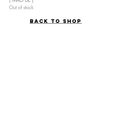
| MAO DÈ |
Out of stock
back to SHOP