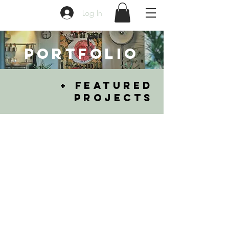
Log In
PORTFOLIO
+ FEATURED
PROJECTS