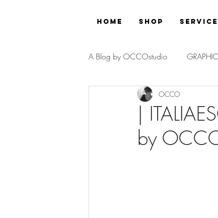
Home
Shop
Servic
A Blog by OCCOstudio
GRAPHIC
OCCO
PROJECT
| ITALIAE
by OCCOs