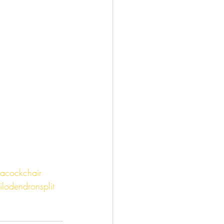
acockchair
ilodendronsplit