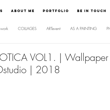
es
About Me
Portfolio
Be in Touch
work
COLLAGES
ARTevent
AS A PAINTING
P
SOTICA VOL1. | Wallpaper 
tudio | 2018