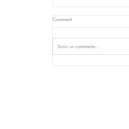
Commenti
Scrivi un commento...
| FICO | Wallpaper Project |
by OCCOstudio 2020