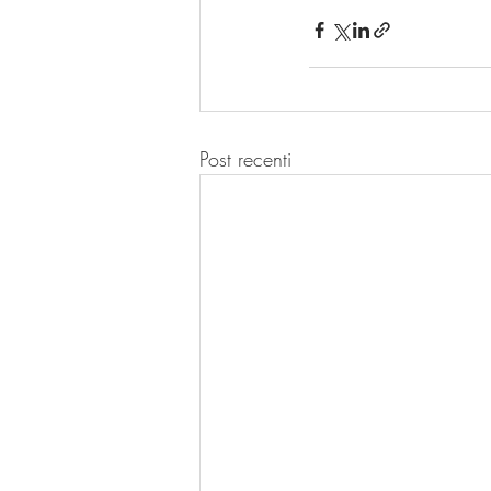
Post recenti