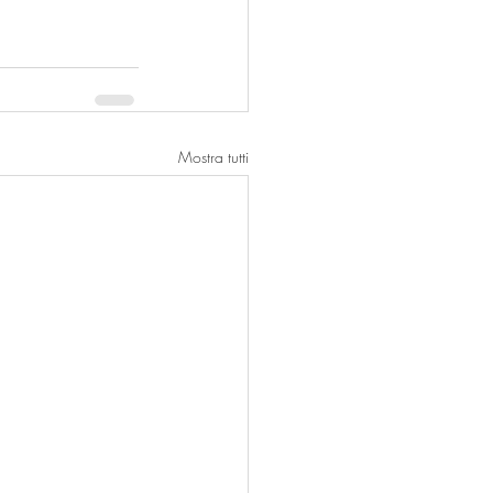
Mostra tutti