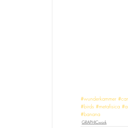
#wunderkammer
#cam
#birds
#metafisica
#a
#banana
GRAPHICwork