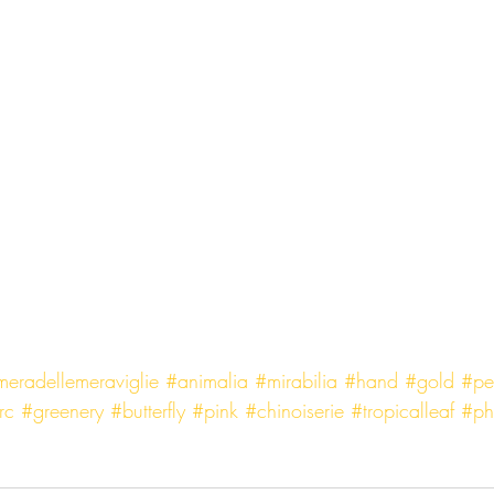
eradellemeraviglie
#animalia
#mirabilia
#hand
#gold
#pe
rc
#greenery
#butterfly
#pink
#chinoiserie
#tropicalleaf
#ph