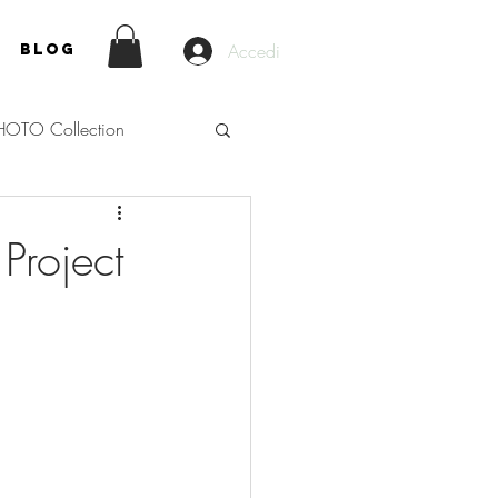
Accedi
Blog
HOTO Collection
Project